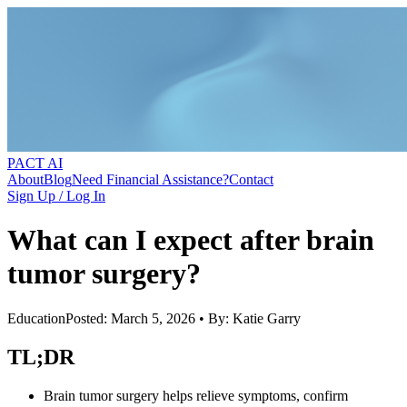
PACT AI
About
Blog
Need Financial Assistance?
Contact
Sign Up / Log In
What can I expect after brain
tumor surgery?
Education
Posted: March 5, 2026 • By: Katie Garry
TL;DR
Brain tumor surgery helps relieve symptoms, confirm