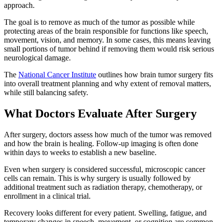
approach.
The goal is to remove as much of the tumor as possible while
protecting areas of the brain responsible for functions like speech,
movement, vision, and memory. In some cases, this means leaving
small portions of tumor behind if removing them would risk serious
neurological damage.
The
National Cancer Institute
outlines how brain tumor surgery fits
into overall treatment planning and why extent of removal matters,
while still balancing safety.
What Doctors Evaluate After Surgery
After surgery, doctors assess how much of the tumor was removed
and how the brain is healing. Follow-up imaging is often done
within days to weeks to establish a new baseline.
Even when surgery is considered successful, microscopic cancer
cells can remain. This is why surgery is usually followed by
additional treatment such as radiation therapy, chemotherapy, or
enrollment in a clinical trial.
Recovery looks different for every patient. Swelling, fatigue, and
temporary changes in speech, movement, or cognition are common