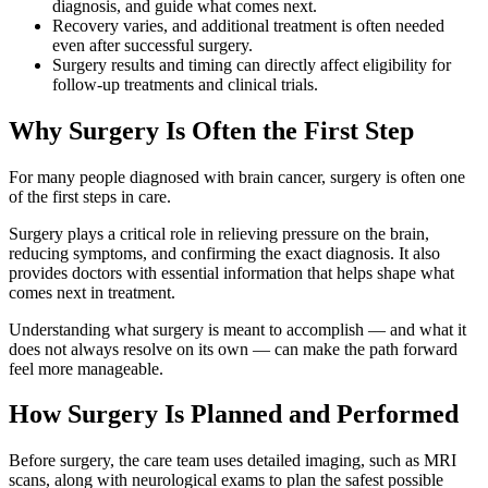
diagnosis, and guide what comes next.
Recovery varies, and additional treatment is often needed
even after successful surgery.
Surgery results and timing can directly affect eligibility for
follow-up treatments and clinical trials.
Why Surgery Is Often the First Step
For many people diagnosed with brain cancer, surgery is often one
of the first steps in care.
Surgery plays a critical role in relieving pressure on the brain,
reducing symptoms, and confirming the exact diagnosis. It also
provides doctors with essential information that helps shape what
comes next in treatment.
Understanding what surgery is meant to accomplish — and what it
does not always resolve on its own — can make the path forward
feel more manageable.
How Surgery Is Planned and Performed
Before surgery, the care team uses detailed imaging, such as MRI
scans, along with neurological exams to plan the safest possible