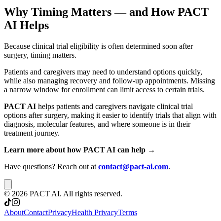
Why Timing Matters — and How PACT
AI Helps
Because clinical trial eligibility is often determined soon after
surgery, timing matters.
Patients and caregivers may need to understand options quickly,
while also managing recovery and follow-up appointments. Missing
a narrow window for enrollment can limit access to certain trials.
PACT AI
helps patients and caregivers navigate clinical trial
options after surgery, making it easier to identify trials that align with
diagnosis, molecular features, and where someone is in their
treatment journey.
Learn more about how PACT AI can help →
Have questions? Reach out at
contact@pact-ai.com
.
©
2026
PACT AI. All rights reserved.
About
Contact
Privacy
Health Privacy
Terms