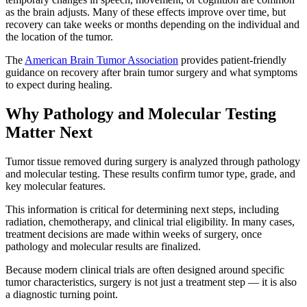
as the brain adjusts. Many of these effects improve over time, but
recovery can take weeks or months depending on the individual and
the location of the tumor.
The
American Brain Tumor Association
provides patient-friendly
guidance on recovery after brain tumor surgery and what symptoms
to expect during healing.
Why Pathology and Molecular Testing
Matter Next
Tumor tissue removed during surgery is analyzed through pathology
and molecular testing. These results confirm tumor type, grade, and
key molecular features.
This information is critical for determining next steps, including
radiation, chemotherapy, and clinical trial eligibility. In many cases,
treatment decisions are made within weeks of surgery, once
pathology and molecular results are finalized.
Because modern clinical trials are often designed around specific
tumor characteristics, surgery is not just a treatment step — it is also
a diagnostic turning point.